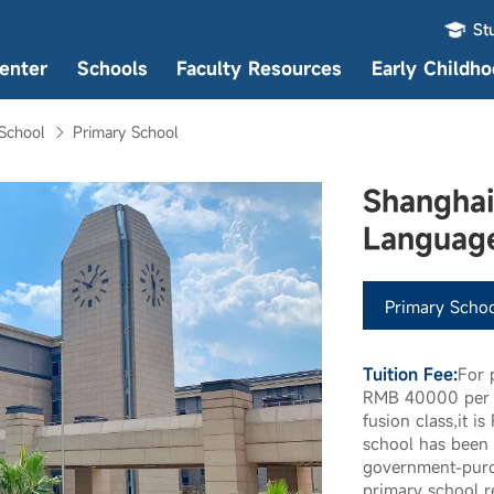
St
enter
Schools
Faculty Resources
Early Childh
School
Primary School
Shanghai
Languag
Primary Schoo
Tuition Fee:
For 
RMB 40000 per s
fusion class,it 
school has been 
government-purc
primary school re