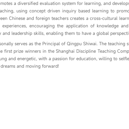
omotes a diversified evaluation system for learning, and develop
eaching, using concept driven inquiry based learning to prom
een Chinese and foreign teachers creates a cross-cultural learn
ing experiences, encouraging the application of knowledge and
ity and leadership skills, enabling them to have a global perspect
onally serves as the Principal of Qingpu Shiwai. The teaching st
e first prize winners in the Shanghai Discipline Teaching Competi
oung and energetic, with a passion for education, willing to self
g dreams and moving forward!