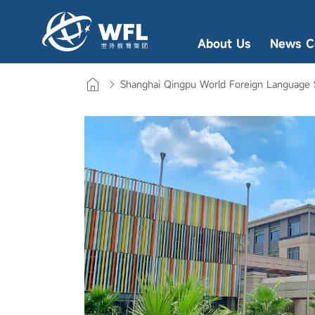
About Us
News C
Shanghai Qingpu World Foreign Language 