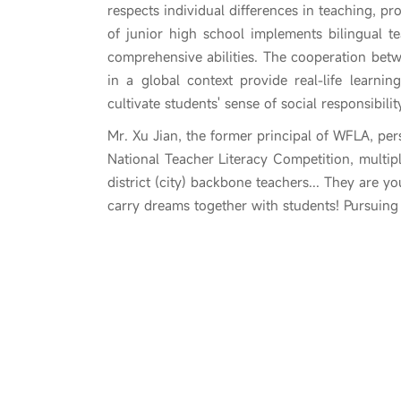
respects individual differences in teaching, pr
of junior high school implements bilingual t
comprehensive abilities. The cooperation betw
in a global context provide real-life learn
cultivate students' sense of social responsibil
Mr. Xu Jian, the former principal of WFLA, pers
National Teacher Literacy Competition, multipl
district (city) backbone teachers... They are y
carry dreams together with students! Pursuin