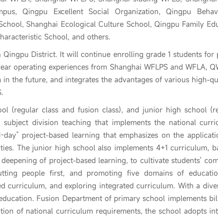
pus, Qingpu Excellent Social Organization, Qingpu Behav
School, Shanghai Ecological Culture School, Qingpu Family Ed
aracteristic School, and others.
 Qingpu District. It will continue enrolling grade 1 students for
year operating experiences from Shanghai WFLPS and WFLA, QW
 in the future, and integrates the advantages of various high-
.
l (regular class and fusion class), and junior high school (r
 subject division teaching that implements the national curri
-day” project-based learning that emphasizes on the applicatio
ilities. The junior high school also implements 4+1 curriculum
deepening of project-based learning, to cultivate students' co
putting people first, and promoting five domains of educatio
d curriculum, and exploring integrated curriculum. With a dive
 education. Fusion Department of primary school implements bi
ion of national curriculum requirements, the school adopts inte