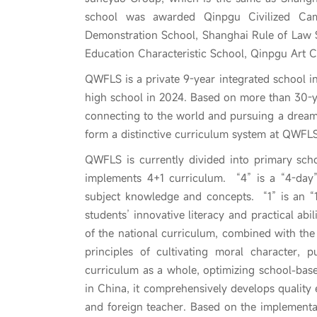
school was awarded Qinpgu Civilized Cam
Demonstration School, Shanghai Rule of Law 
Education Characteristic School, Qinpgu Art Ch
QWFLS is a private 9-year integrated school in
high school in 2024. Based on more than 30-
connecting to the world and pursuing a dream
form a distinctive curriculum system at QWFLS
QWFLS is currently divided into primary schoo
implements 4+1 curriculum. “4” is a “4-day”
subject knowledge and concepts. “1” is an “1
students’ innovative literacy and practical ab
of the national curriculum, combined with the 
principles of cultivating moral character, 
curriculum as a whole, optimizing school-base
in China, it comprehensively develops quality
and foreign teacher. Based on the implementat