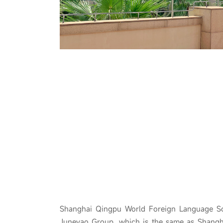
Shanghai Qingpu World Foreign Language Sc
Juneyao Group, which is the same as Shang