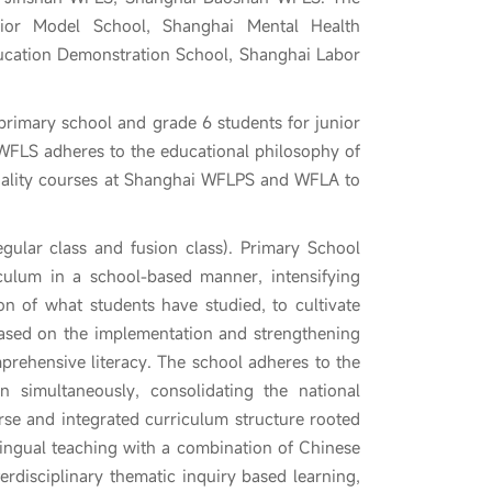
ior Model School, Shanghai Mental Health
ucation Demonstration School, Shanghai Labor
 primary school and grade 6 students for junior
FLS adheres to the educational philosophy of
quality courses at Shanghai WFLPS and WFLA to
egular class and fusion class). Primary School
culum in a school-based manner, intensifying
n of what students have studied, to cultivate
, based on the implementation and strengthening
mprehensive literacy. The school adheres to the
n simultaneously, consolidating the national
rse and integrated curriculum structure rooted
lingual teaching with a combination of Chinese
rdisciplinary thematic inquiry based learning,