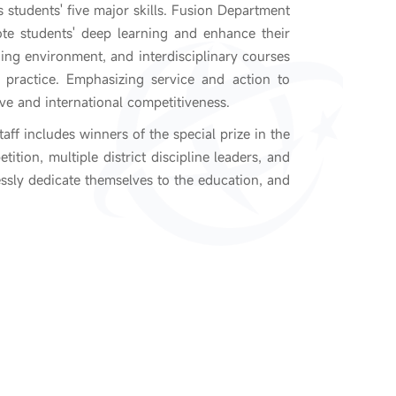
s students' five major skills. Fusion Department
ote students' deep learning and enhance their
ing environment, and interdisciplinary courses
 practice. Emphasizing service and action to
ive and international competitiveness.
aff includes winners of the special prize in the
tion, multiple district discipline leaders, and
lessly dedicate themselves to the education, and