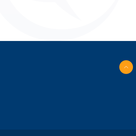
nghai,