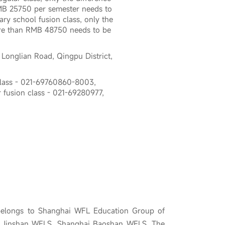
B 25750 per semester needs to
ary school fusion class, only the
re than RMB 48750 needs to be
 Longlian Road, Qingpu District,
class - 021-69760860-8003,
 fusion class - 021-69280977,
belongs to Shanghai WFL Education Group of
i Jinshan WFLS, Shanghai Baoshan WFLS. The