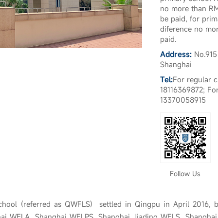
no more than RM
be paid, for prim
diference no mo
paid.
Address:
No.915
Shanghai
Tel:
For regular 
18116369872; For
13370058915
Follow Us
hool (referred as QWFLS) settled in Qingpu in April 2016, 
hai WFLA, Shanghai WFLPS, Shanghai Jiading WFLS, Shangha