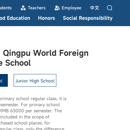
中文
udents
Teachers
Employee
ood Education
Honors
Social Responsibility
 Qingpu World Foreign
e School
l
Junior High School
primary school regular class, it is
emester. For primary school
is RMB 63000 per semester. The
included in the scope of
hased school places, for
gular class, only the difference