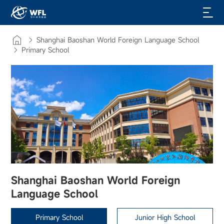
Shanghai Baoshan World Foreign Language School
Primary School
Shanghai Baoshan World Foreign
Language School
Primary School
Junior High School