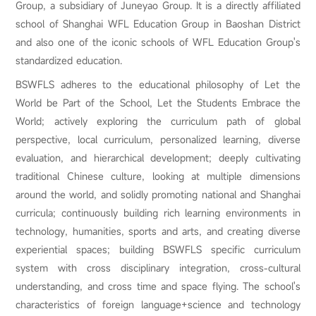
Group, a subsidiary of Juneyao Group. It is a directly affiliated
school of Shanghai WFL Education Group in Baoshan District
and also one of the iconic schools of WFL Education Group's
standardized education.
BSWFLS adheres to the educational philosophy of Let the
World be Part of the School, Let the Students Embrace the
World; actively exploring the curriculum path of global
perspective, local curriculum, personalized learning, diverse
evaluation, and hierarchical development; deeply cultivating
traditional Chinese culture, looking at multiple dimensions
around the world, and solidly promoting national and Shanghai
curricula; continuously building rich learning environments in
technology, humanities, sports and arts, and creating diverse
experiential spaces; building BSWFLS specific curriculum
system with cross disciplinary integration, cross-cultural
understanding, and cross time and space flying. The school's
characteristics of foreign language+science and technology