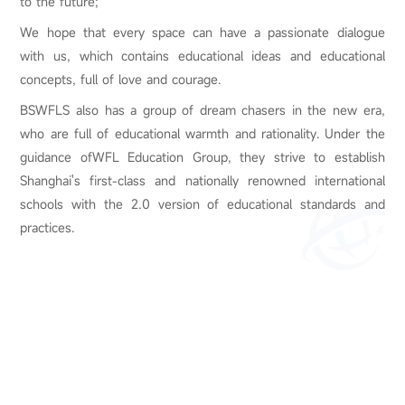
to the future;
We hope that every space can have a passionate dialogue
with us, which contains educational ideas and educational
concepts, full of love and courage.
BSWFLS also has a group of dream chasers in the new era,
who are full of educational warmth and rationality. Under the
guidance ofWFL Education Group, they strive to establish
Shanghai's first-class and nationally renowned international
schools with the 2.0 version of educational standards and
practices.