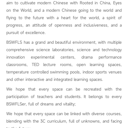
aim to cultivate modern Chinese with Rooted in China, Eyes
on the World, and a modern Chinese going to the world and
flying to the future with a heart for the world, a spirit of
progress, an attitude of openness and inclusiveness, and a
pursuit of excellence.
BSWFLS has a grand and beautiful environment, with multiple
comprehensive science laboratories, science and technology
innovation experimental centers, drama performance
classrooms, TED lecture rooms, open learning spaces,
temperature controlled swimming pools, indoor sports venues
and other interactive and integrated learning spaces.
We hope that every space can be recreated with the
participation of teachers and students. It belongs to every
BSWFLSer, full of dreams and vitality;
We hope that every space can be linked with diverse courses,
blending with the 3C curriculum, full of unknowns, and facing