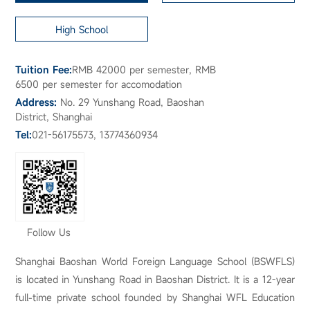
High School
Tuition Fee:
RMB 42000 per semester, RMB
6500 per semester for accomodation
Address:
No. 29 Yunshang Road, Baoshan
District, Shanghai
Tel:
021-56175573, 13774360934
Follow Us
Shanghai Baoshan World Foreign Language School (BSWFLS)
is located in Yunshang Road in Baoshan District. It is a 12-year
full-time private school founded by Shanghai WFL Education