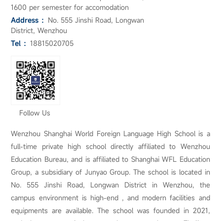
1600 per semester for accomodation
Address ：
No. 555 Jinshi Road, Longwan
District, Wenzhou
Tel ：
18815020705
Follow Us
Wenzhou Shanghai World Foreign Language High School is a
full-time private high school directly affiliated to Wenzhou
Education Bureau, and is affiliated to Shanghai WFL Education
Group, a subsidiary of Junyao Group. The school is located in
No. 555 Jinshi Road, Longwan District in Wenzhou, the
campus environment is high-end , and modern facilities and
equipments are available. The school was founded in 2021,