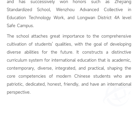
and has successively won honors such as Zhejiang
Standardized School, Wenzhou Advanced Collective in
Education Technology Work, and Longwan District 4A level
Safe Campus.
The school attaches great importance to the comprehensive
cultivation of students' qualities, with the goal of developing
diverse abilities for the future. It constructs a distinctive
curriculum system for international education that is academic,
contemporary, diverse, integrated, and practical, shaping the
core competencies of modern Chinese students who are
patriotic, dedicated, honest, friendly, and have an international
perspective.