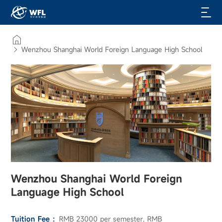
Wenzhou Shanghai World Foreign Language High School
Wenzhou Shanghai World Foreign
Language High School
Tuition Fee ：
RMB 23000 per semester, RMB